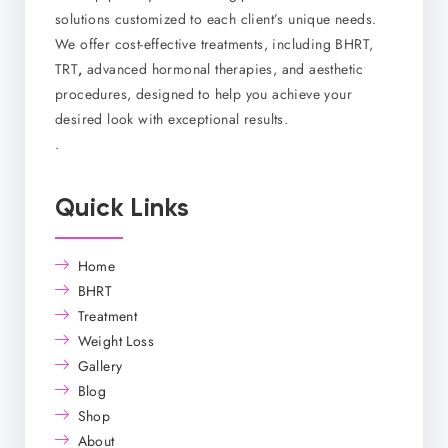
solutions customized to each client’s unique needs.
We offer cost-effective treatments, including BHRT,
TRT
,
advanced hormonal therapies, and aesthetic
procedures, designed to help you achieve your
desired look with exceptional results.
.
Quick Links
Home
BHRT
Treatment
Weight Loss
Gallery
Blog
Shop
About