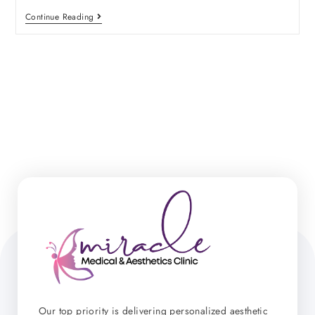
Continue Reading
Our top priority is delivering personalized aesthetic