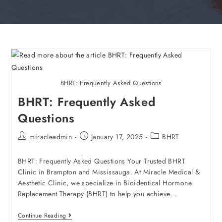
BHRT: Frequently Asked Questions
BHRT: Frequently Asked
Questions
miracleadmin
January 17, 2025
BHRT
BHRT: Frequently Asked Questions Your Trusted BHRT
Clinic in Brampton and Mississauga. At Miracle Medical &
Aesthetic Clinic, we specialize in Bioidentical Hormone
Replacement Therapy (BHRT) to help you achieve…
Continue Reading