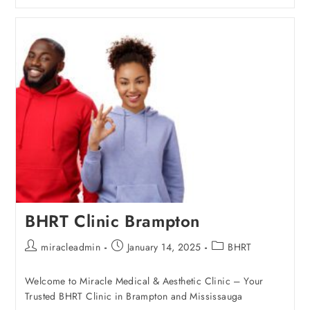
BHRT Clinic Brampton
miracleadmin
January 14, 2025
BHRT
Welcome to Miracle Medical & Aesthetic Clinic – Your
Trusted BHRT Clinic in Brampton and Mississauga