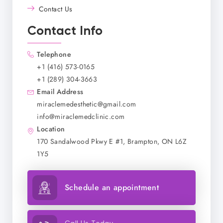
Contact Us
Contact Info
Telephone
+1 (416) 573-0165
+1 (289) 304-3663
Email Address
miraclemedesthetic@gmail.com
info@miraclemedclinic.com
Location
170 Sandalwood Pkwy E #1, Brampton, ON L6Z
1Y5
Schedule an appointment