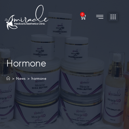
0
Hormone
>
News
>
hormone