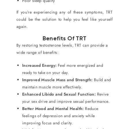
Poor sleep quality
If you’re experiencing any of these symptoms, TRT
could be the solution to help you feel like yourself
again.
Benefits Of TRT
By restoring testosterone levels, TRT can provide a
wide range of benefits:
Increased Energy:
Feel more energized and
ready to take on your day.
Improved Muscle Mass and Strength:
Build and
maintain muscle more effectively.
Enhanced Libido and Sexual Function:
Revive
your sex drive and improve sexual performance.
Better Mood and Mental Health:
Reduce
feelings of depression and anxiety while
improving focus and clarity.