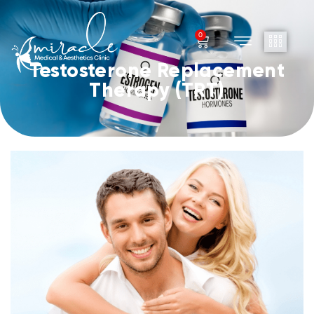
0
Testosterone Replacement
Therapy (TRT)