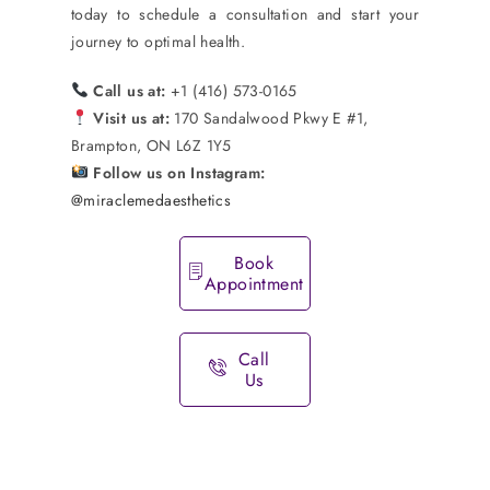
today to schedule a consultation and start your
journey to optimal health.
Call us at:
+1 (416) 573-0165
Visit us at:
170 Sandalwood Pkwy E #1,
Brampton, ON L6Z 1Y5
Follow us on Instagram:
@miraclemedaesthetics
Book
Appointment
Call
Us