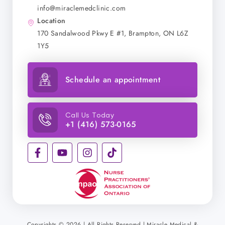
info@miraclemedclinic.com
Location
170 Sandalwood Pkwy E #1, Brampton, ON L6Z
1Y5
Schedule an appointment
Call Us Today
+1 (416) 573-0165
Copyrights © 2026 | All Rights Reserved | Miracle Medical &