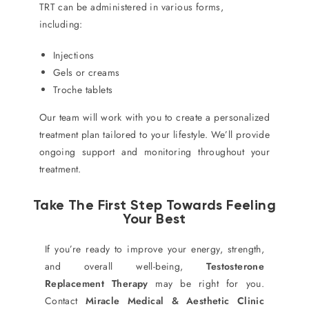
TRT can be administered in various forms,
including:
Injections
Gels or creams
Troche tablets
Our team will work with you to create a personalized
treatment plan tailored to your lifestyle. We’ll provide
ongoing support and monitoring throughout your
treatment.
Take The First Step Towards Feeling
Your Best
If you’re ready to improve your energy, strength,
and overall well-being,
Testosterone
Replacement Therapy
may be right for you.
Contact
Miracle Medical & Aesthetic Clinic