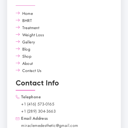
Home
BHRT
Treatment
Weight Loss
Gallery
Blog
Shop
About
Contact Us
Contact Info
Telephone
+1 (416) 573-0165
+1 (289) 304-3663
Email Address
miraclemedesthetic@gmail.com