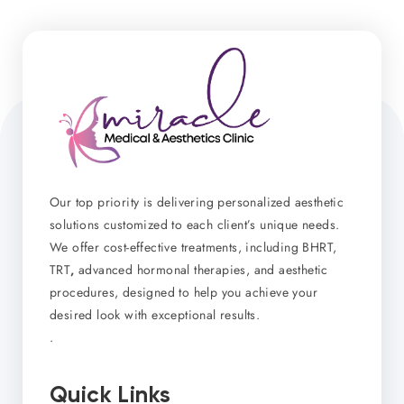
Our top priority is delivering personalized aesthetic
solutions customized to each client’s unique needs.
We offer cost-effective treatments, including BHRT,
TRT
,
advanced hormonal therapies, and aesthetic
procedures, designed to help you achieve your
desired look with exceptional results.
.
Quick Links