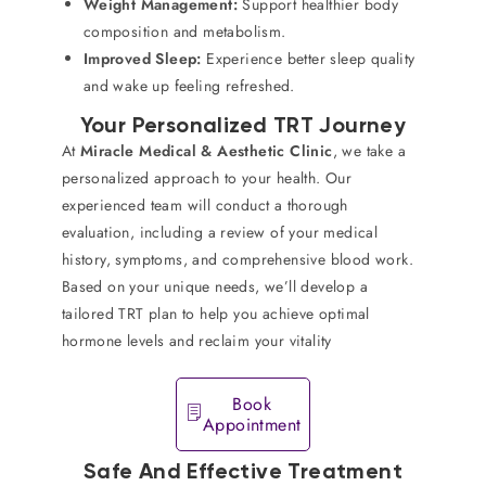
Weight Management:
Support healthier body
composition and metabolism.
Improved Sleep:
Experience better sleep quality
and wake up feeling refreshed.
Your Personalized TRT Journey
At
Miracle Medical & Aesthetic Clinic
, we take a
personalized approach to your health. Our
experienced team will conduct a thorough
evaluation, including a review of your medical
history, symptoms, and comprehensive blood work.
Based on your unique needs, we’ll develop a
tailored TRT plan to help you achieve optimal
hormone levels and reclaim your vitality
Book
Appointment
Safe And Effective Treatment