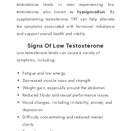
testosterone levels in men experiencing low
testosterone, also known as
hypogonadism
. By
supplementing testosterone, TRT can help alleviate
the symptoms associated with hormonal imbalance
and support overall health and vitality.
Signs Of Low Testosterone
Low testosterone levels can cause a variety of
symptoms, including:
Fatigue and low energy
Decreased muscle mass and strength
Weight gain, especially around the abdomen
Reduced libido and sexual performance issues
Mood changes, including irritability, anxiety, and
depression
Difficulty concentrating and reduced mental
clarity