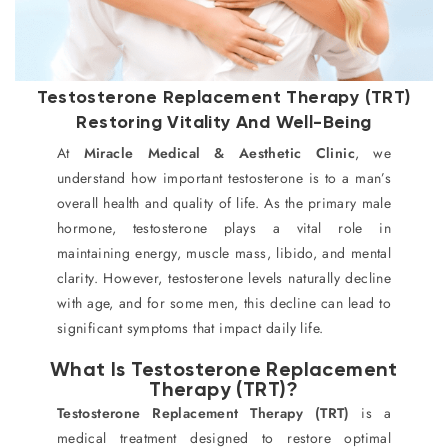
Testosterone Replacement Therapy (TRT)
Restoring Vitality And Well-Being
At
Miracle Medical & Aesthetic Clinic
, we
understand how important testosterone is to a man’s
overall health and quality of life. As the primary male
hormone, testosterone plays a vital role in
maintaining energy, muscle mass, libido, and mental
clarity. However, testosterone levels naturally decline
with age, and for some men, this decline can lead to
significant symptoms that impact daily life.
What Is Testosterone Replacement
Therapy (TRT)?
Testosterone Replacement Therapy (TRT)
is a
medical treatment designed to restore optimal