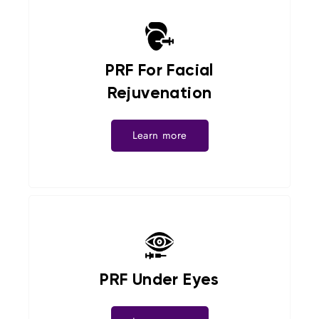
PRF For Facial
Rejuvenation
Learn more
PRF Under Eyes