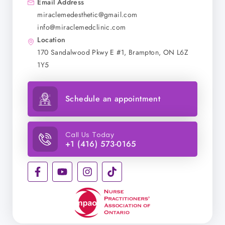
Email Address
miraclemedesthetic@gmail.com
info@miraclemedclinic.com
Location
170 Sandalwood Pkwy E #1, Brampton, ON L6Z
1Y5
Schedule an appointment
Call Us Today
+1 (416) 573-0165