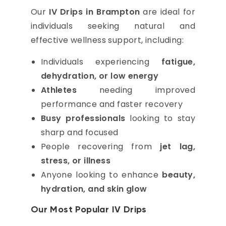
Our
IV Drips in Brampton
are ideal for
individuals seeking natural and
effective wellness support, including:
Individuals experiencing
fatigue,
dehydration, or low energy
Athletes
needing improved
performance and faster recovery
Busy professionals
looking to stay
sharp and focused
People recovering from
jet lag,
stress, or illness
Anyone looking to enhance
beauty,
hydration, and skin glow
Our Most Popular IV Drips