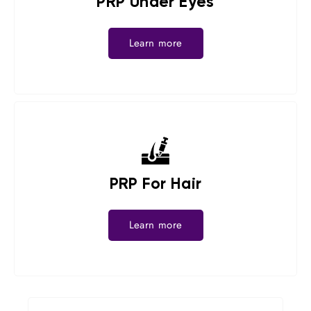
PRP Under Eyes
Learn more
PRP For Hair
Learn more