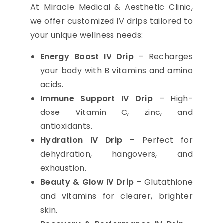
At Miracle Medical & Aesthetic Clinic,
we offer customized IV drips tailored to
your unique wellness needs:
Energy Boost IV Drip
– Recharges
your body with B vitamins and amino
acids.
Immune Support IV Drip
– High-
dose Vitamin C, zinc, and
antioxidants.
Hydration IV Drip
– Perfect for
dehydration, hangovers, and
exhaustion.
Beauty & Glow IV Drip
– Glutathione
and vitamins for clearer, brighter
skin.