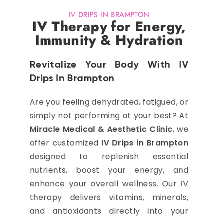
IV DRIPS IN BRAMPTON
IV Therapy for Energy,
Immunity & Hydration
Revitalize Your Body With IV
Drips In Brampton
Are you feeling dehydrated, fatigued, or
simply not performing at your best? At
Miracle Medical & Aesthetic Clinic
, we
offer customized
IV Drips in Brampton
designed to replenish essential
nutrients, boost your energy, and
enhance your overall wellness. Our IV
therapy delivers vitamins, minerals,
and antioxidants directly into your