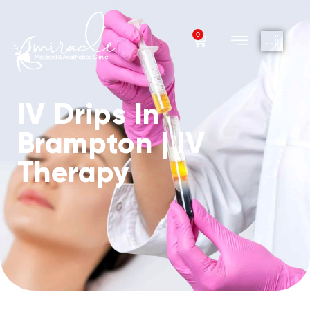
0
IV Drips In
Brampton | IV
Therapy