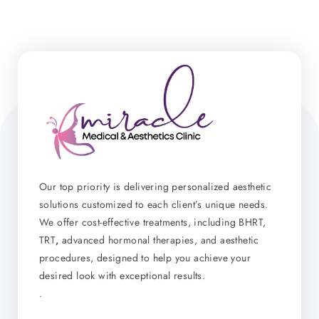
Our top priority is delivering personalized aesthetic
solutions customized to each client’s unique needs.
We offer cost-effective treatments, including BHRT,
TRT
,
advanced hormonal therapies, and aesthetic
procedures, designed to help you achieve your
desired look with exceptional results.
.