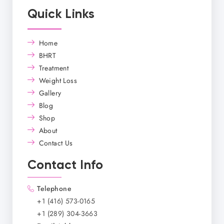
Quick Links
Home
BHRT
Treatment
Weight Loss
Gallery
Blog
Shop
About
Contact Us
Contact Info
Telephone
+1 (416) 573-0165
+1 (289) 304-3663