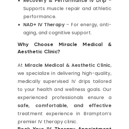
Recovery & Performance IV Drip
–
Supports muscle repair and athletic
performance.
NAD+ IV Therapy
– For energy, anti-
aging, and cognitive support.
Why Choose Miracle Medical &
Aesthetic Clinic?
At
Miracle Medical & Aesthetic Clinic
,
we specialize in delivering high-quality,
medically supervised IV drips tailored
to your health and wellness goals. Our
experienced professionals ensure a
safe, comfortable, and effective
treatment experience in Brampton’s
premier IV therapy clinic.