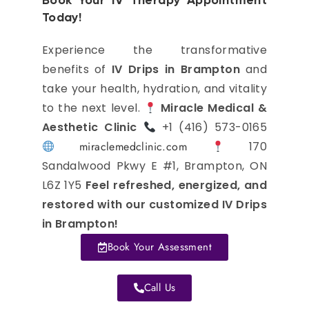
Book Your IV Therapy Appointment
Today!
Experience the transformative
benefits of
IV Drips in Brampton
and
take your health, hydration, and vitality
to the next level.
Miracle Medical &
Aesthetic Clinic
+1 (416) 573-0165
miraclemedclinic.com
170
Sandalwood Pkwy E #1, Brampton, ON
L6Z 1Y5
Feel refreshed, energized, and
restored with our customized IV Drips
in Brampton!
Book Your Assessment
Call Us