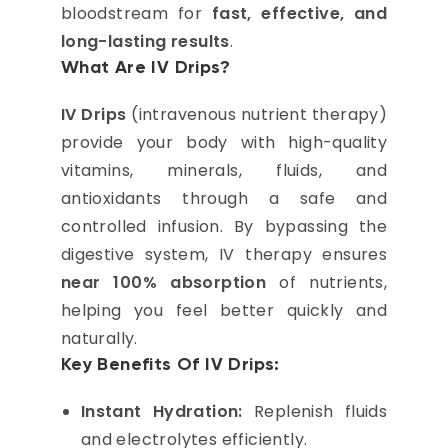
bloodstream for
fast, effective, and
long-lasting results
.
What Are IV Drips?
IV Drips
(intravenous nutrient therapy)
provide your body with high-quality
vitamins, minerals, fluids, and
antioxidants through a safe and
controlled infusion. By bypassing the
digestive system, IV therapy ensures
near 100% absorption
of nutrients,
helping you feel better quickly and
naturally.
Key Benefits Of IV Drips:
Instant Hydration:
Replenish fluids
and electrolytes efficiently.