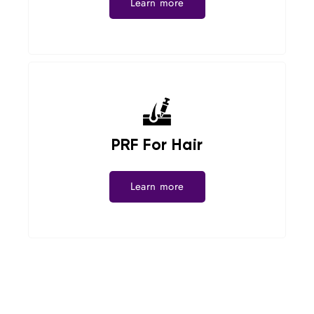
Learn more
PRF For Hair
Learn more