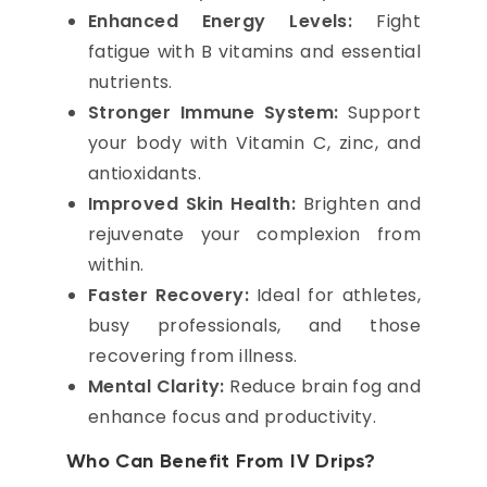
Enhanced Energy Levels:
Fight
fatigue with B vitamins and essential
nutrients.
Stronger Immune System:
Support
your body with Vitamin C, zinc, and
antioxidants.
Improved Skin Health:
Brighten and
rejuvenate your complexion from
within.
Faster Recovery:
Ideal for athletes,
busy professionals, and those
recovering from illness.
Mental Clarity:
Reduce brain fog and
enhance focus and productivity.
Who Can Benefit From IV Drips?