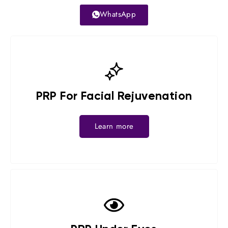
WhatsApp
PRP For Facial Rejuvenation
Learn more