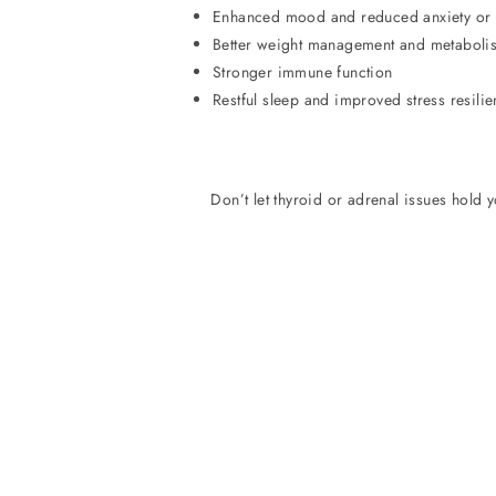
Enhanced mood and reduced anxiety or
Better weight management and metaboli
Stronger immune function
Restful sleep and improved stress resili
Don’t let thyroid or adrenal issues hold 