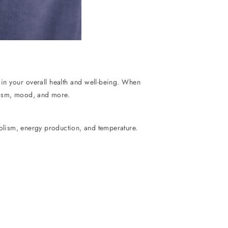
y in your overall health and well-being. When
olism, mood, and more.
bolism, energy production, and temperature.