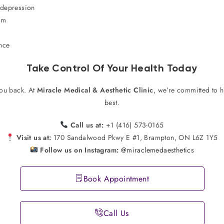
 depression
sm
ence
Take Control Of Your Health Today
you back. At
Miracle Medical & Aesthetic Clinic
, we’re committed to 
best.
Call us at:
+1 (416) 573-0165
Visit us at:
170 Sandalwood Pkwy E #1, Brampton, ON L6Z 1Y5
Follow us on Instagram:
@miraclemedaesthetics
Book Appointment
Call Us