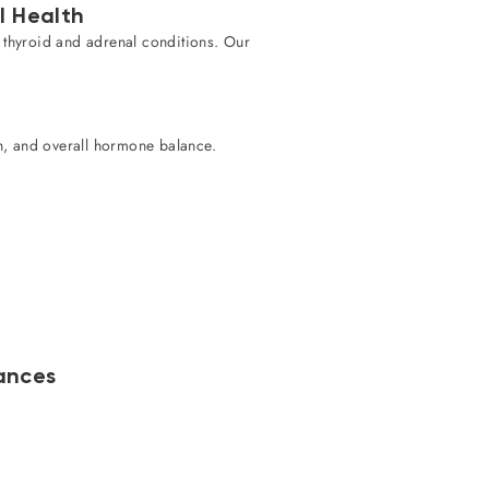
l Health
g thyroid and adrenal conditions. Our
th, and overall hormone balance.
ances