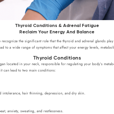
Thyroid Conditions & Adrenal Fatigue
Reclaim Your Energy And Balance
e recognize the significant role that the thyroid and adrenal glands pla
lead to a wide range of symptoms that affect your energy levels, metab
Thyroid Conditions
rgan located in your neck, responsible for regulating your body’s meta
 it can lead to two main conditions:
 intolerance, hair thinning, depression, and dry skin.
at, anxiety, sweating, and restlessness.