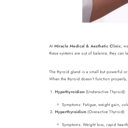
At
Miracle Medical & Aesthetic Clinic
, w
these systems are out of balance, they can 
The thyroid gland is a small but powerful o
When the thyroid doesn’t function properly,
Hypothyroidism
(Underactive Thyroid):
Symptoms: Fatigue, weight gain, cold
Hyperthyroidism
(Overactive Thyroid):
Symptoms: Weight loss, rapid heartbe