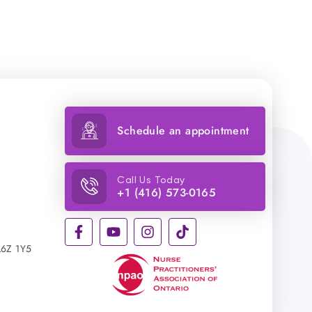
Schedule an appointment
Call Us Today
+1 (416) 573-0165
L6Z 1Y5