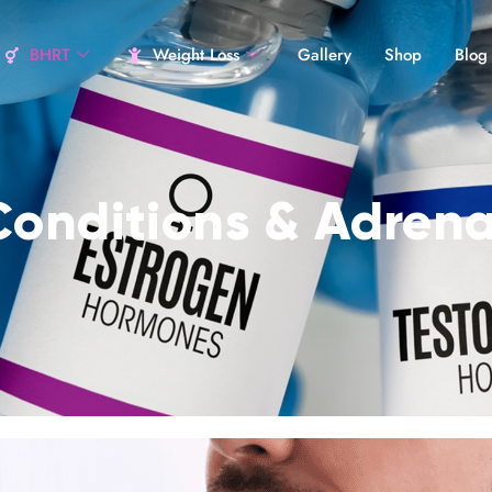
BHRT
Weight Loss
Gallery
Shop
Blog
Conditions & Adrena