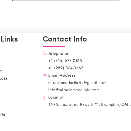
Links
Contact Info
Telephone
+1 (416) 573-0165
+1 (289) 304-3663
nt
Email Address
Loss
miraclemedesthetic@gmail.com
info@miraclemedclinic.com
Location
170 Sandalwood Pkwy E #1, Brampton, ON 
 Us