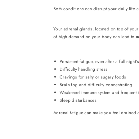
Both conditions can disrupt your daily life an
Your adrenal glands, located on top of you
of high demand on your body can lead to
a
Persistent fatigue, even after a full night’
Difficulty handling stress
Cravings for salty or sugary foods
Brain fog and difficulty concentrating
Weakened immune system and frequent i
Sleep disturbances
Adrenal fatigue can make you feel drained and