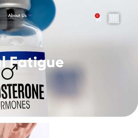
About Us
0
l Fatigue