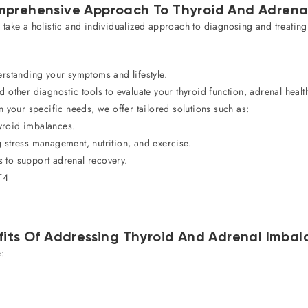
prehensive Approach To Thyroid And Adrena
 take a holistic and individualized approach to diagnosing and treatin
standing your symptoms and lifestyle.
other diagnostic tools to evaluate your thyroid function, adrenal heal
your specific needs, we offer tailored solutions such as:
yroid imbalances.
 stress management, nutrition, and exercise.
 to support adrenal recovery.
T4
fits Of Addressing Thyroid And Adrenal Imbal
: