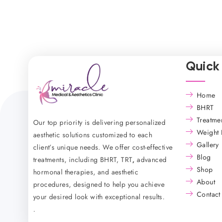
Quick 
Home
BHRT
Treatme
Our top priority is delivering personalized
Weight 
aesthetic solutions customized to each
Gallery
client’s unique needs. We offer cost-effective
Blog
treatments, including BHRT, TRT
,
advanced
Shop
hormonal therapies, and aesthetic
About
procedures, designed to help you achieve
Contact
your desired look with exceptional results.
.