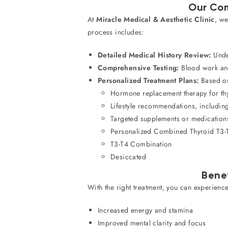
Our Com
At
Miracle Medical & Aesthetic Clinic
, we
process includes:
Detailed Medical History Review:
Under
Comprehensive Testing:
Blood work and 
Personalized Treatment Plans:
Based on 
Hormone replacement therapy for th
Lifestyle recommendations, including
Targeted supplements or medications
Personalized Combined Thyroid T3-
T3-T4 Combination
Desiccated
Bene
With the right treatment, you can experience
Increased energy and stamina
Improved mental clarity and focus