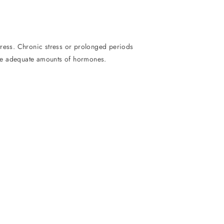
tress. Chronic stress or prolonged periods
uce adequate amounts of hormones.