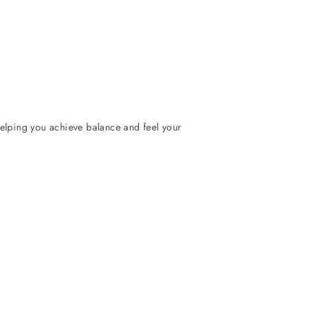
helping you achieve balance and feel your