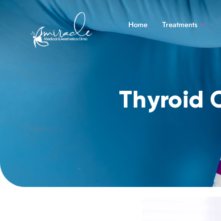
Home
Treatments
Thyroid 