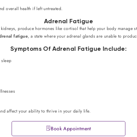
d overall health if left untreated.
Adrenal Fatigue
r kidneys, produce hormones like cortisol that help your body manage s
drenal fatigue
, a state where your adrenal glands are unable to prod
Symptoms Of Adrenal Fatigue Include:
s sleep
llnesses
 affect your ability to thrive in your daily life.
Book Appointment