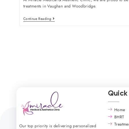
treatments in Vaughan and Woodbridge.
Continue Reading
Quick 
Home
BHRT
Treatme
Our top priority is delivering personalized