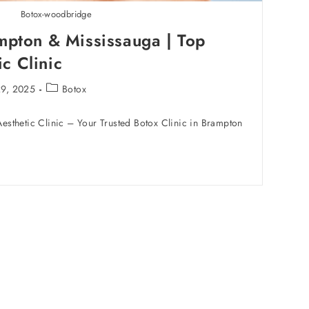
Botox-woodbridge
mpton & Mississauga | Top
c Clinic
29, 2025
Botox
sthetic Clinic – Your Trusted Botox Clinic in Brampton