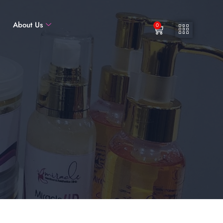
About Us
0