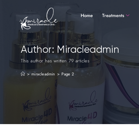
Home
Treatments
Author:
Miracleadmin
This author has written 79 articles
>
miracleadmin
>
Page 2