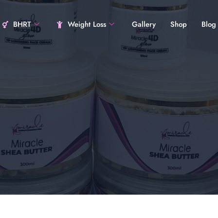
BHRT
Weight Loss
Gallery
Shop
Blog