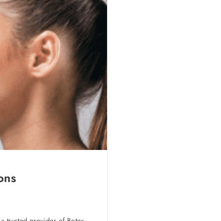
ons
a trusted provider of Botox