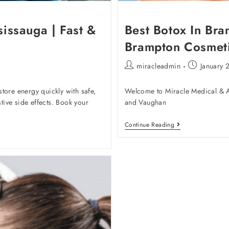
sissauga | Fast &
Best Botox In Bra
Brampton Cosmeti
miracleadmin
January 
tore energy quickly with safe,
Welcome to Miracle Medical & Ae
stive side effects. Book your
and Vaughan
Continue Reading