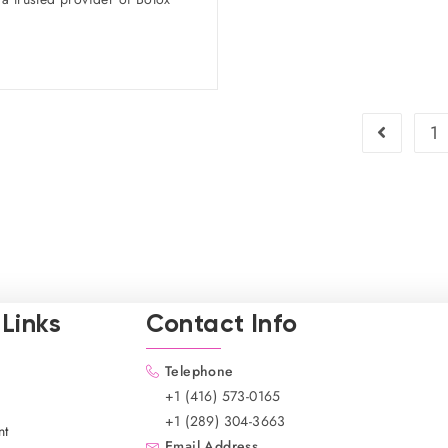
1
Links
Contact Info
Telephone
+1 (416) 573-0165
+1 (289) 304-3663
nt
Email Address