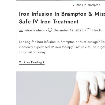
IV Drips in Brampton
Iron Infusion In Brampton & Mis
Safe IV Iron Treatment
miracleadmin
December 12, 2025
Health
Looking for iron infusion in Brampton or Mississauga? Res
medically supervised IV iron therapy. Fast results, no dige
consultation today.
Continue Reading