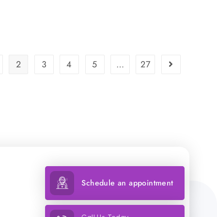
2
3
4
5
…
27
Schedule an appointment