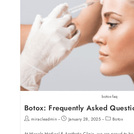
botox-faq
Botox: Frequently Asked Questi
miracleadmin
January 28, 2025
Botox
At Miracle Medical & Aesthetic Clinic, we are proud to be 