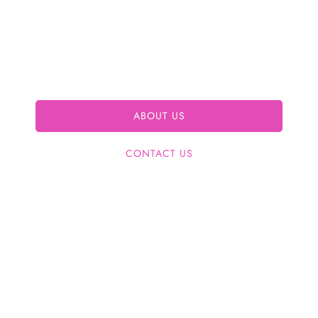
care, beauty, wellness, Bioidentical Hormone
Replacement Therapy (BHRT), hCG diet, and
weight loss solutions in a clean, welcoming
environment for your optimal well-being.
ABOUT US
CONTACT US